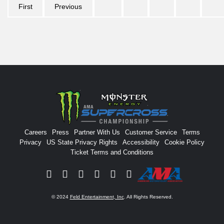
First
Previous
Careers
Press
Partner With Us
Customer Service
Terms
Privacy
US State Privacy Rights
Accessibility
Cookie Policy
Ticket Terms and Conditions
Facebook
Twitter
Instagram
YouTube
Tiktok
Signup
© 2024
Feld Entertainment, Inc
. All Rights Reserved.