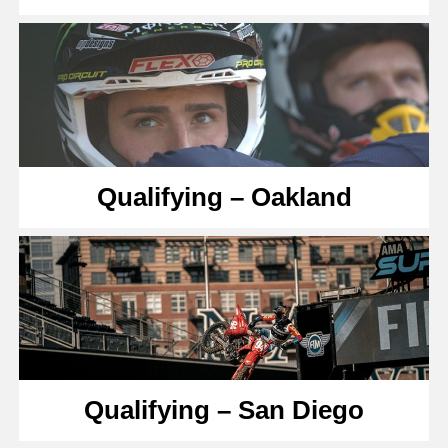
Qualifying – Oakland
Qualifying – San Diego