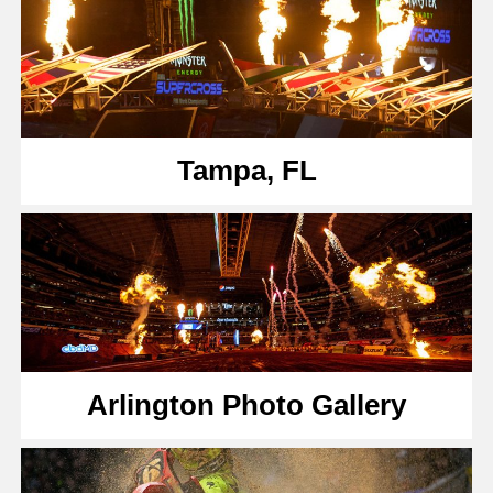
Tampa, FL
Arlington Photo Gallery