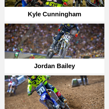
Kyle Cunningham
Jordan Bailey