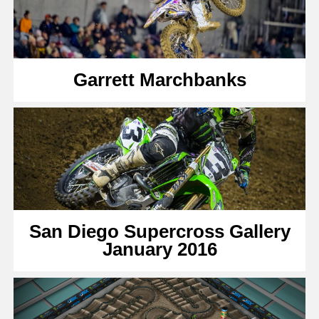
Garrett Marchbanks
San Diego Supercross Gallery
January 2016