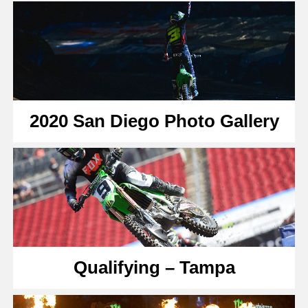
2020 San Diego Photo Gallery
Qualifying – Tampa