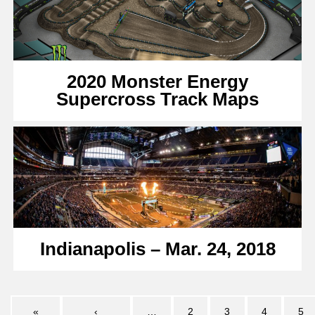
2020 Monster Energy
Supercross Track Maps
Indianapolis – Mar. 24, 2018
«
‹
…
2
3
4
5