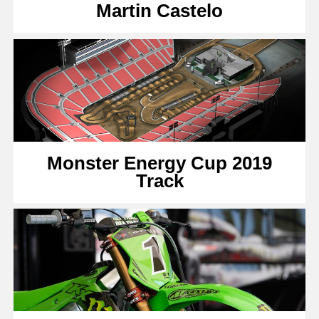
Martin Castelo
Monster Energy Cup 2019
Track