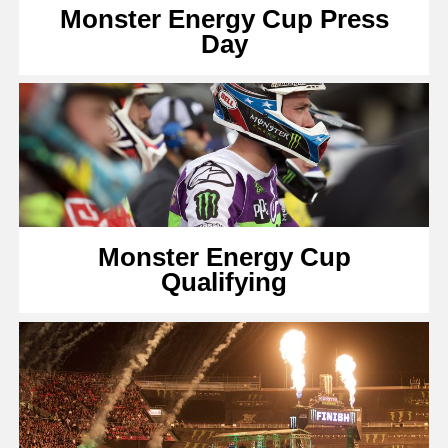
Monster Energy Cup Press
Day
Monster Energy Cup
Qualifying