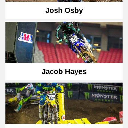
Josh Osby
Jacob Hayes