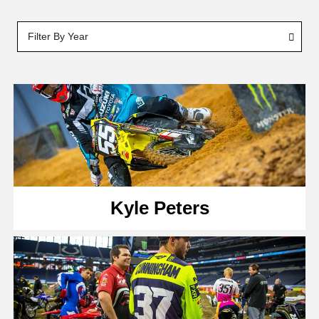
Filter By Year
Kyle Peters