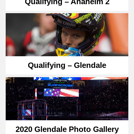
Qualifying – Anaheim 2
Qualifying – Glendale
2020 Glendale Photo Gallery