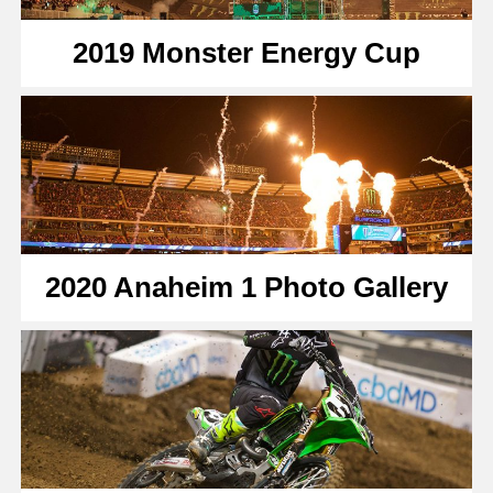
2019 Monster Energy Cup
2020 Anaheim 1 Photo Gallery