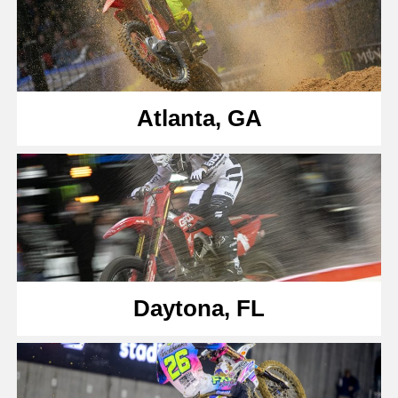
Atlanta, GA
Daytona, FL