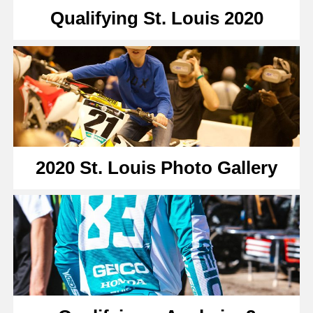
Qualifying St. Louis 2020
2020 St. Louis Photo Gallery