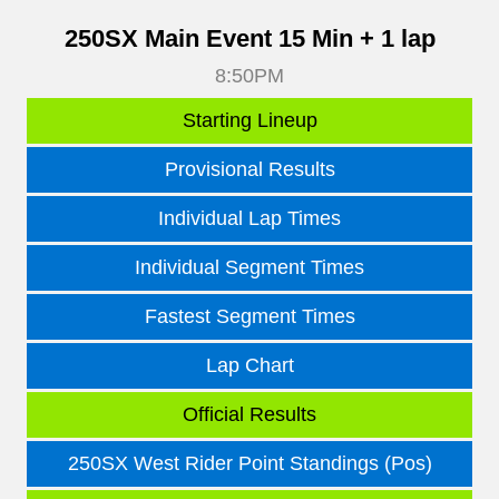
250SX Main Event 15 Min + 1 lap
8:50PM
Starting Lineup
Provisional Results
Individual Lap Times
Individual Segment Times
Fastest Segment Times
Lap Chart
Official Results
250SX West Rider Point Standings (Pos)