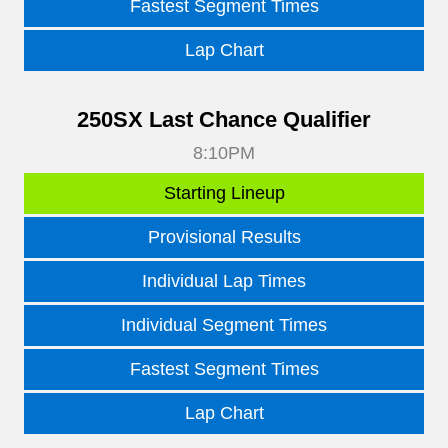
Fastest Segment Times
Lap Chart
250SX Last Chance Qualifier
8:10PM
Starting Lineup
Provisional Results
Individual Lap Times
Individual Segment Times
Fastest Segment Times
Lap Chart