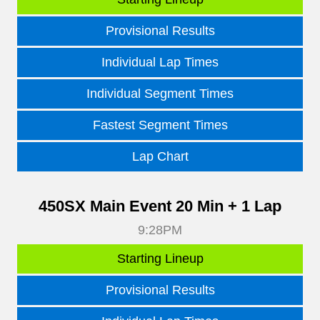
Provisional Results
Individual Lap Times
Individual Segment Times
Fastest Segment Times
Lap Chart
450SX Main Event 20 Min + 1 Lap
9:28PM
Starting Lineup
Provisional Results