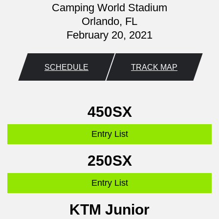
Camping World Stadium
Orlando, FL
February 20, 2021
SCHEDULE
TRACK MAP
450SX
Entry List
250SX
Entry List
KTM Junior