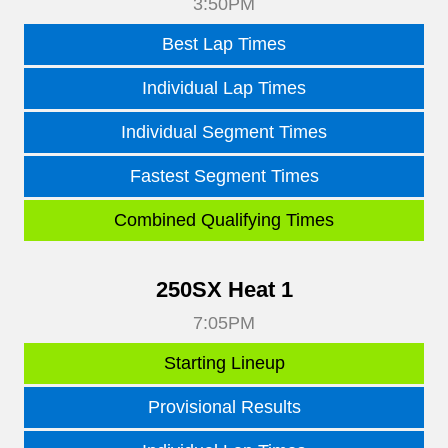
3:50PM
Best Lap Times
Individual Lap Times
Individual Segment Times
Fastest Segment Times
Combined Qualifying Times
250SX Heat 1
7:05PM
Starting Lineup
Provisional Results