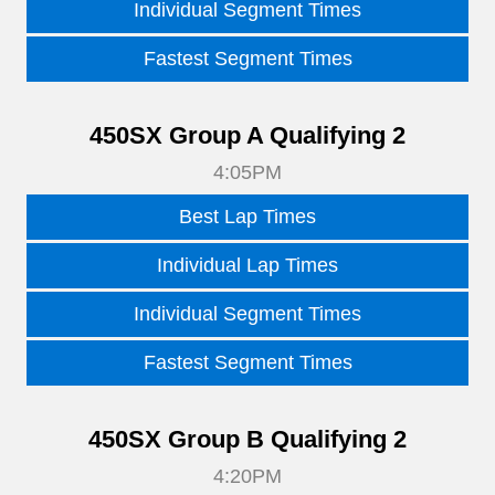
Individual Segment Times
Fastest Segment Times
450SX Group A Qualifying 2
4:05PM
Best Lap Times
Individual Lap Times
Individual Segment Times
Fastest Segment Times
450SX Group B Qualifying 2
4:20PM