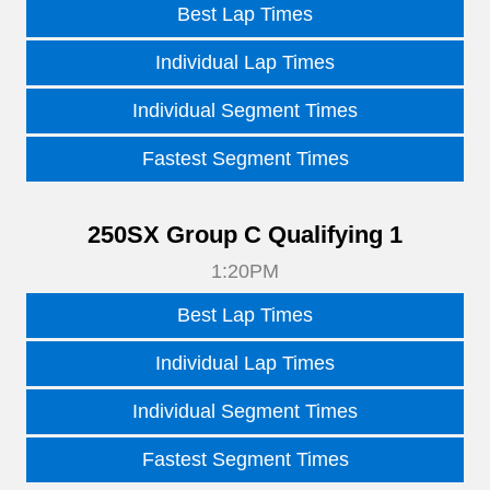
Best Lap Times
Individual Lap Times
Individual Segment Times
Fastest Segment Times
250SX Group C Qualifying 1
1:20PM
Best Lap Times
Individual Lap Times
Individual Segment Times
Fastest Segment Times