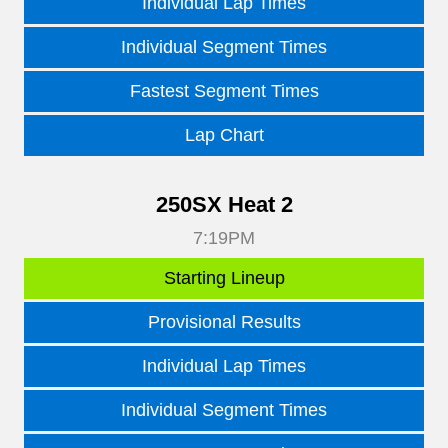
Individual Lap Times
Individual Segment Times
Fastest Segment Times
Lap Chart
250SX Heat 2
7:19PM
Starting Lineup
Provisional Results
Individual Lap Times
Individual Segment Times