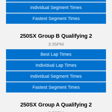
Individual Segment Times
Fastest Segment Times
250SX Group B Qualifying 2
3:35PM
Best Lap Times
Individual Lap Times
Individual Segment Times
Fastest Segment Times
250SX Group A Qualifying 2