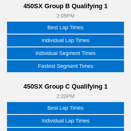
450SX Group B Qualifying 1
2:05PM
Best Lap Times
Individual Lap Times
Individual Segment Times
Fastest Segment Times
450SX Group C Qualifying 1
2:20PM
Best Lap Times
Individual Lap Times