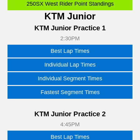
250SX West Rider Point Standings
KTM Junior
KTM Junior Practice 1
2:30PM
Best Lap Times
Individual Lap Times
Individual Segment Times
Fastest Segment Times
KTM Junior Practice 2
4:45PM
Best Lap Times