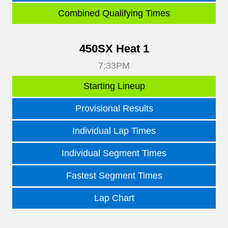
Combined Qualifying Times
450SX Heat 1
7:33PM
Starting Lineup
Provisional Results
Individual Lap Times
Individual Segment Times
Fastest Segment Times
Lap Chart