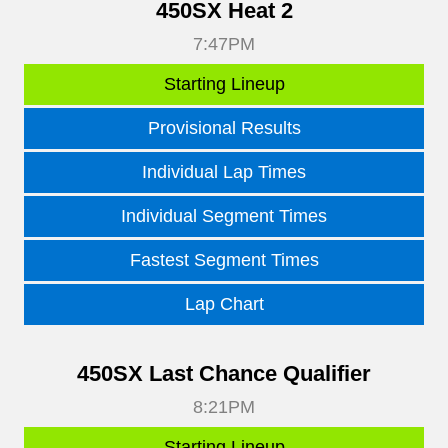
450SX Heat 2
7:47PM
Starting Lineup
Provisional Results
Individual Lap Times
Individual Segment Times
Fastest Segment Times
Lap Chart
450SX Last Chance Qualifier
8:21PM
Starting Lineup