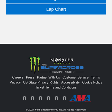
Lap Chart
Careers
Press
Partner With Us
Customer Service
Terms
Privacy
US State Privacy Rights
Accessibility
Cookie Policy
Ticket Terms and Conditions
Facebook
Twitter
Instagram
YouTube
Tiktok
Signup
© 2024
Feld Entertainment, Inc
. All Rights Reserved.