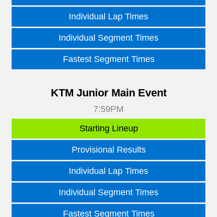
Individual Lap Times
Individual Segment Times
Fastest Segment Times
KTM Junior Main Event
7:59PM
Starting Lineup
Provisional Results
Individual Lap Times
Individual Segment Times
Fastest Segment Times