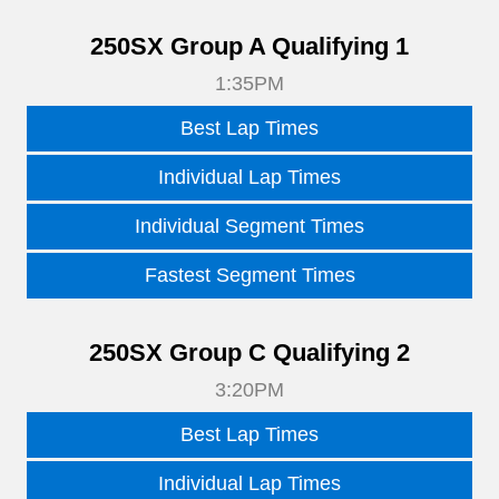
250SX Group A Qualifying 1
1:35PM
Best Lap Times
Individual Lap Times
Individual Segment Times
Fastest Segment Times
250SX Group C Qualifying 2
3:20PM
Best Lap Times
Individual Lap Times