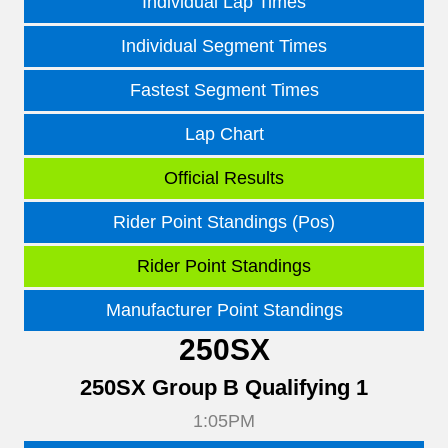
Individual Lap Times
Individual Segment Times
Fastest Segment Times
Lap Chart
Official Results
Rider Point Standings (Pos)
Rider Point Standings
Manufacturer Point Standings
250SX
250SX Group B Qualifying 1
1:05PM