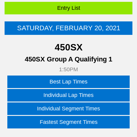
Entry List
SATURDAY, FEBRUARY 20, 2021
450SX
450SX Group A Qualifying 1
1:50PM
Best Lap Times
Individual Lap Times
Individual Segment Times
Fastest Segment Times