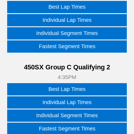
Best Lap Times
Individual Lap Times
Individual Segment Times
Fastest Segment Times
450SX Group C Qualifying 2
4:35PM
Best Lap Times
Individual Lap Times
Individual Segment Times
Fastest Segment Times